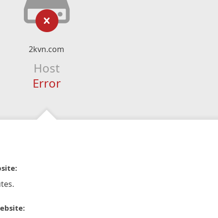
2kvn.com
Host
Error
site:
tes.
ebsite: