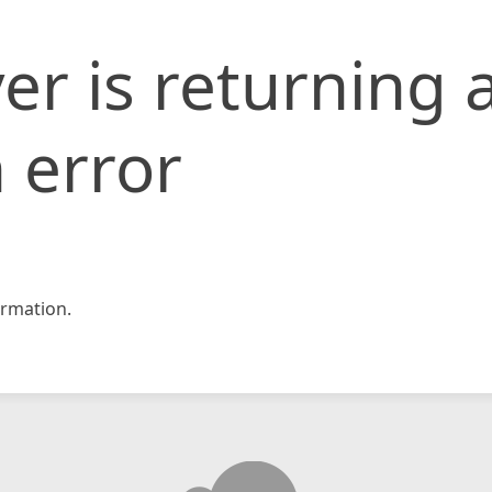
er is returning 
 error
rmation.